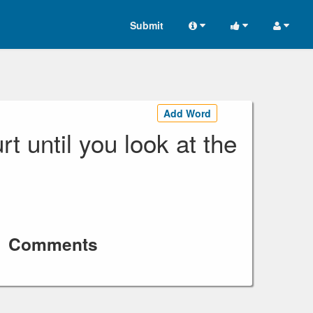
Submit
Add Word
rt until you look at the
Comments