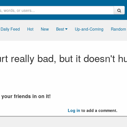
Daily Feed
Hot
New
Best
Up-and-Coming
Random
 really bad, but it doesn't hu
our friends in on it!
Log in
to add a comment.