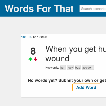
Words For That
King Tip
, 12-4-2013:
When you get hurt
8
wound
Keywords:
hurt
look
bad
accident
No words yet? Submit your own or get y
Add Word