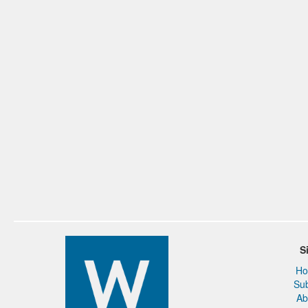
S
H
Su
Ab