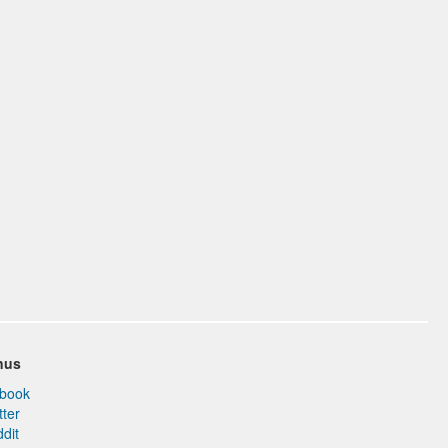
nus
book
tter
dit