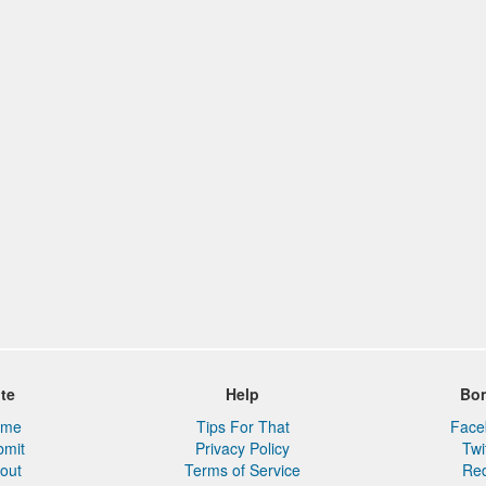
ite
Help
Bo
ome
Tips For That
Face
bmit
Privacy Policy
Twi
out
Terms of Service
Red