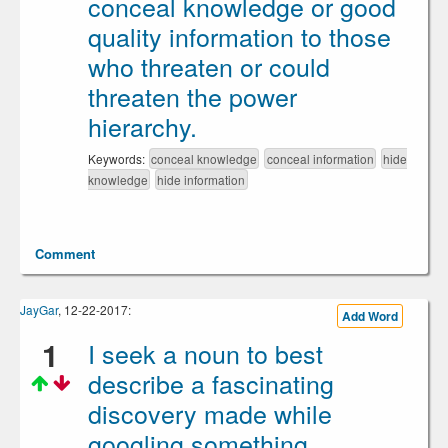
conceal knowledge or good
quality information to those
who threaten or could
threaten the power
hierarchy.
Keywords:
conceal knowledge
conceal information
hide
knowledge
hide information
Comment
JayGar
, 12-22-2017:
Add Word
1
I seek a noun to best
describe a fascinating
discovery made while
googling something