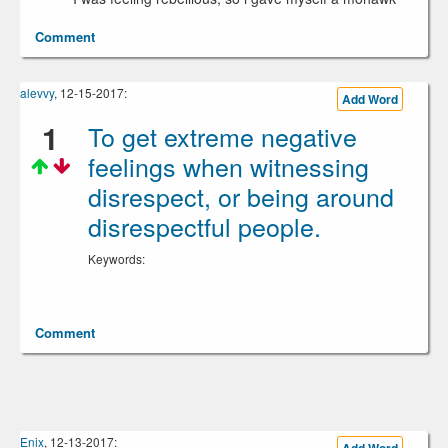
Comment
alevvy
, 12-15-2017:
Add Word
1
To get extreme negative
feelings when witnessing
disrespect, or being around
disrespectful people.
Keywords:
Comment
Enix
, 12-13-2017: