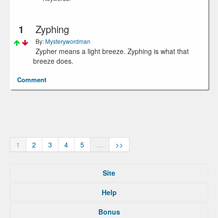
1
Zyphing
By:
Mysterywordman
Zypher means a light breeze. Zyphing is what that
breeze does.
Comment
1
2
3
4
5
…
>>
Site
Home
Help
Submit
Tips For That
About
Bonus