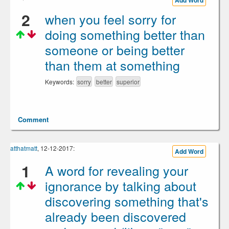
Add Word
2
when you feel sorry for
doing something better than
someone or being better
than them at something
Keywords:
sorry
better
superior
Comment
atthatmatt
, 12-12-2017:
Add Word
1
A word for revealing your
ignorance by talking about
discovering something that's
already been discovered