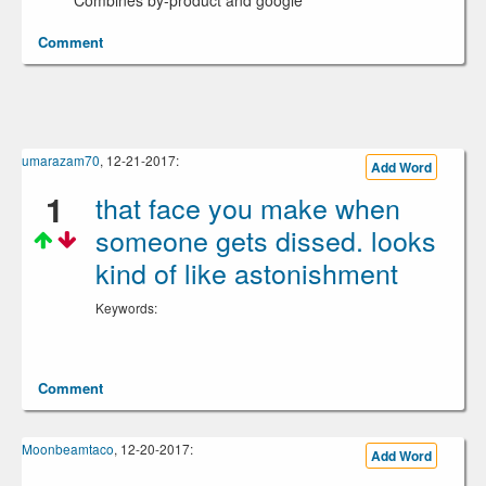
Combines by-product and google
Comment
umarazam70
, 12-21-2017:
Add Word
1
that face you make when
someone gets dissed. looks
kind of like astonishment
Keywords:
Comment
Moonbeamtaco
, 12-20-2017:
Add Word