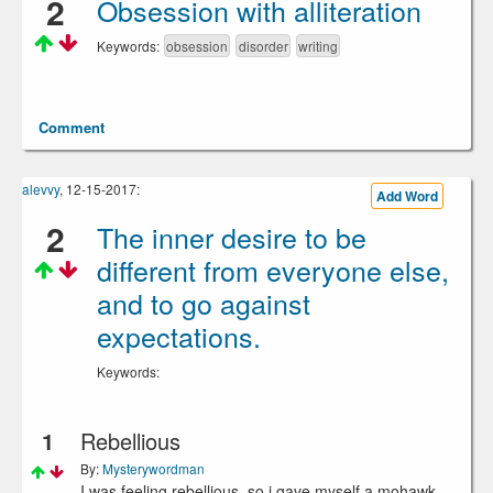
2
Obsession with alliteration
Keywords:
obsession
disorder
writing
Comment
alevvy
, 12-15-2017:
Add Word
2
The inner desire to be
different from everyone else,
and to go against
expectations.
Keywords:
1
Rebellious
By:
Mysterywordman
I was feeling rebellious, so i gave myself a mohawk