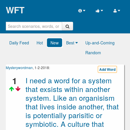
WFT
Daily Feed
Hot
New
Best
Up-and-Coming
Random
Mysterywordman
, 1-2-2018:
Add Word
1
I need a word for a system
that exsists within another
system. Like an organisism
that lives inside another, that
is potentially parisitic or
symbiotic. A culture that