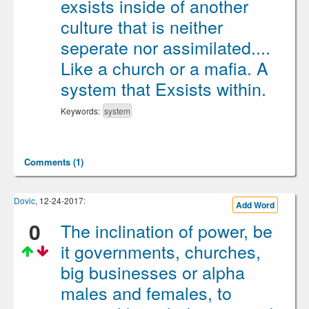
exsists inside of another
culture that is neither
seperate nor assimilated....
Like a church or a mafia. A
system that Exsists within.
Keywords:
system
Comments (1)
Dovic
, 12-24-2017:
Add Word
0
The inclination of power, be
it governments, churches,
big businesses or alpha
males and females, to