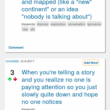
and mapped (like a "new"
continent" or an idea
"nobody is talking about")
Keywords:
discover
exploration
conversation
ignorance
new
old
Comment
12345689
, 12-9-2017:
Add Word
3
When you're telling a story
and you realize no one is
paying attention so you just
slowly quite down and hope
no one notices
Keywords: