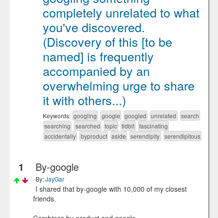
completely unrelated to what
you've discovered.
(Discovery of this [to be
named] is frequently
accompanied by an
overwhelming urge to share
it with others...)
Keywords:
googling
google
googled
unrelated
search
searching
searched
topic
tidbit
fascinating
accidentally
byproduct
aside
serendipity
serendipitous
1
By-google
By:
JayGar
I shared that by-google with 10,000 of my closest
friends.