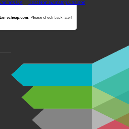
Casinos UK
Best Non Gamstop Casinos
Namecheap.com
. Please check back later!