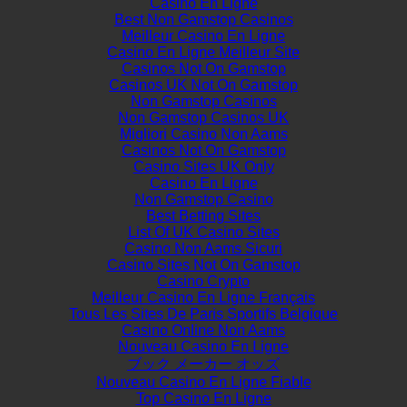
Casino En Ligne
Best Non Gamstop Casinos
Meilleur Casino En Ligne
Casino En Ligne Meilleur Site
Casinos Not On Gamstop
Casinos UK Not On Gamstop
Non Gamstop Casinos
Non Gamstop Casinos UK
Migliori Casino Non Aams
Casinos Not On Gamstop
Casino Sites UK Only
Casino En Ligne
Non Gamstop Casino
Best Betting Sites
List Of UK Casino Sites
Casino Non Aams Sicuri
Casino Sites Not On Gamstop
Casino Crypto
Meilleur Casino En Ligne Français
Tous Les Sites De Paris Sportifs Belgique
Casino Online Non Aams
Nouveau Casino En Ligne
ブック メーカー オッズ
Nouveau Casino En Ligne Fiable
Top Casino En Ligne