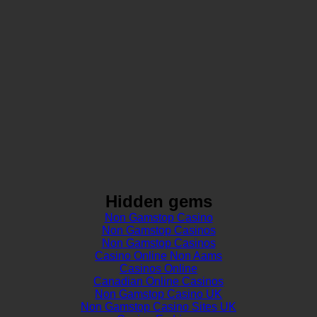
Hidden gems
Non Gamstop Casino
Non Gamstop Casinos
Non Gamstop Casinos
Casino Online Non Aams
Casinos Online
Canadian Online Casinos
Non Gamstop Casino UK
Non Gamstop Casino Sites UK