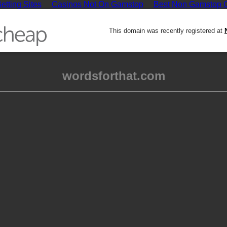
etting Sites
Casinos Not On Gamstop
Best Non Gamstop 
This domain was recently registered at
wordsforthat.com