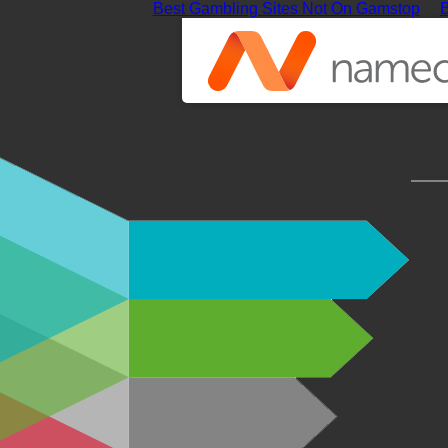
Best Gambling Sites Not On Gamstop
B