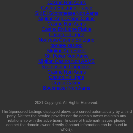
Casino Non Aams
Casino En Ligne France
Siti Di Scommesse Non Aams
Migliori App Casino Online
Casino Non Aams
Casino En Ligne Fiable
Casino En Ligne
Nouveau Casino En Ligne
онлайн казино
Migliori App Poker
Siti Poker Non Aams
Migliori Casino Non AAMS
Recensione Coinpoker
Casino Non Aams
Casino En Ligne
Crypto Casino
Bookmaker Non Aams
2021 Copyright. All Rights Reserved.
The Sponsored Listings displayed above are served automatically by a third
party. Neither the service provider nor the domain owner maintain any
relationship with the advertisers. In case of trademark issues please
contact the domain owner directly (contact information can be found in
whois).