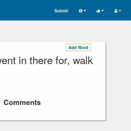
Submit
Add Word
nt in there for, walk
Comments