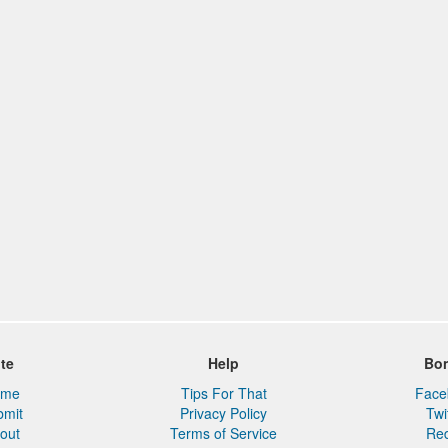
ite
Help
Bo
ome
Tips For That
Face
bmit
Privacy Policy
Twi
out
Terms of Service
Red