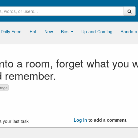
Daily Feed
Hot
New
Best
Up-and-Coming
Random
to a room, forget what you we
d remember.
range
Log in
to add a comment.
 your last task