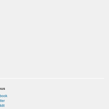
nus
book
tter
dit