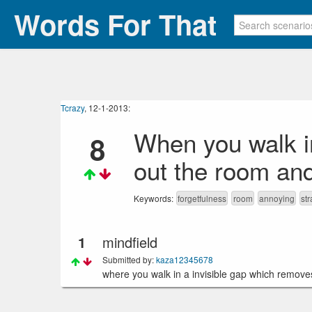
Words For That
Tcrazy
, 12-1-2013:
When you walk in
8
out the room an
Keywords:
forgetfulness
room
annoying
st
1
mindfield
Submitted by:
kaza12345678
where you walk in a invisible gap which removes