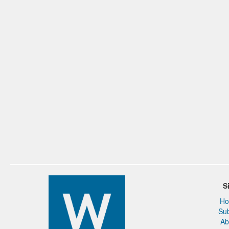
S
H
Su
Ab