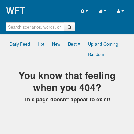
WFT
Daily Feed
Hot
New
Best
Up-and-Coming
Random
You know that feeling
when you 404?
This page doesn't appear to exist!