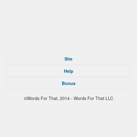
Site
Home
Help
Submit
Tips For That
About
Bonus
Privacy Policy
Contact
Terms of Service
Facebook
©Words For That, 2014 - Words For That LLC
Twitter
Reddit
Partners
Press