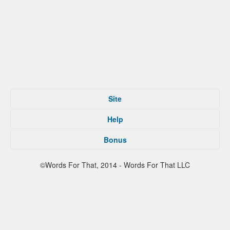
Site
Home
Help
Submit
Tips For That
About
Bonus
Privacy Policy
Contact
Terms of Service
Facebook
©Words For That, 2014 - Words For That LLC
Twitter
Reddit
Partners
Press