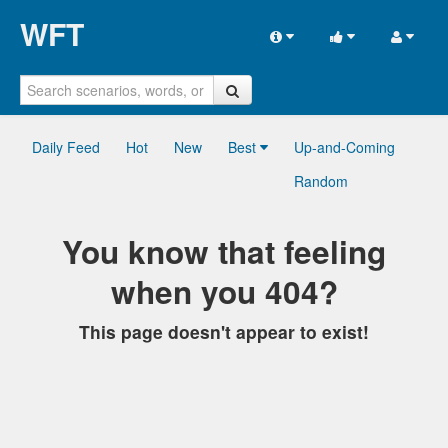
WFT
Daily Feed
Hot
New
Best
Up-and-Coming
Random
You know that feeling
when you 404?
This page doesn't appear to exist!