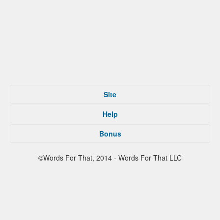
Site
Home
Help
Submit
Tips For That
About
Bonus
Privacy Policy
Contact
Terms of Service
Facebook
©Words For That, 2014 - Words For That LLC
Twitter
Reddit
Partners
Press