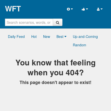
WFT
Daily Feed
Hot
New
Best
Up-and-Coming
Random
You know that feeling
when you 404?
This page doesn't appear to exist!