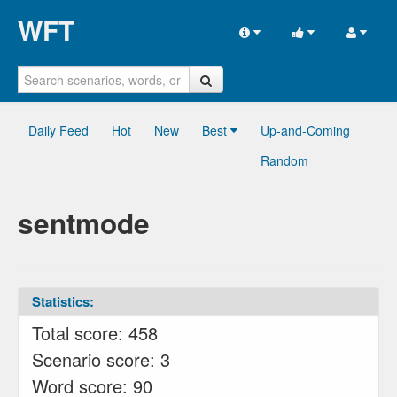
WFT
Daily Feed
Hot
New
Best
Up-and-Coming
Random
sentmode
Statistics:
Total score: 458
Scenario score: 3
Word score: 90