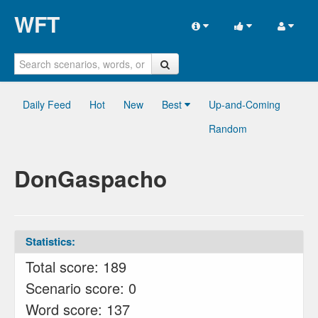
WFT
Daily Feed
Hot
New
Best
Up-and-Coming
Random
DonGaspacho
Statistics:
Total score: 189
Scenario score: 0
Word score: 137