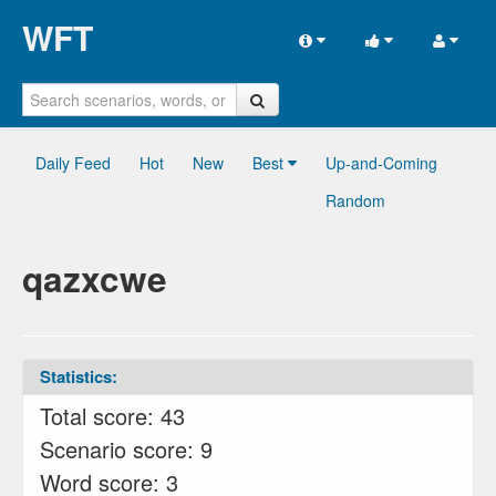
WFT
Daily Feed
Hot
New
Best
Up-and-Coming
Random
qazxcwe
Statistics:
Total score: 43
Scenario score: 9
Word score: 3