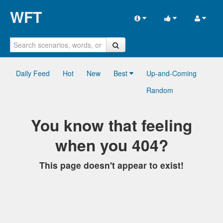
WFT
Daily Feed
Hot
New
Best
Up-and-Coming
Random
You know that feeling
when you 404?
This page doesn't appear to exist!