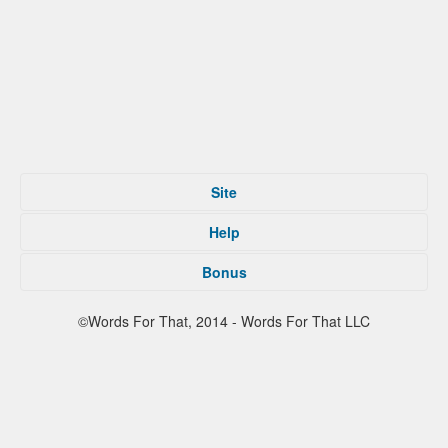
Site
Home
Help
Submit
Tips For That
About
Bonus
Privacy Policy
Contact
Terms of Service
Facebook
©Words For That, 2014 - Words For That LLC
Twitter
Reddit
Partners
Press